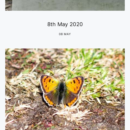
8th May 2020
08 MAY