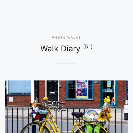
PHOTO WALKS
(51)
Walk Diary