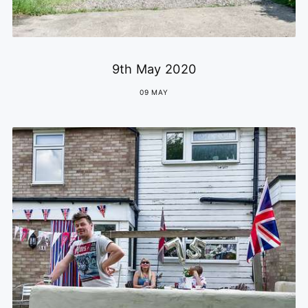
9th May 2020
09 MAY