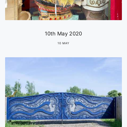
10th May 2020
10 MAY