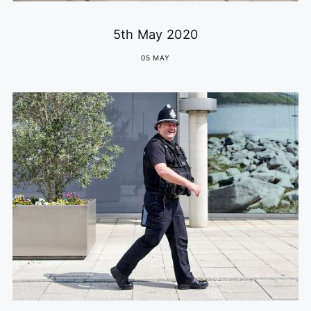
5th May 2020
05 MAY