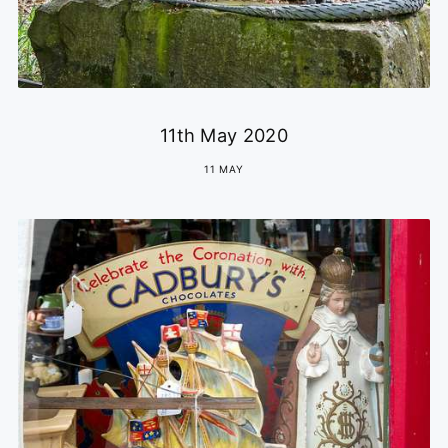
11th May 2020
11 MAY