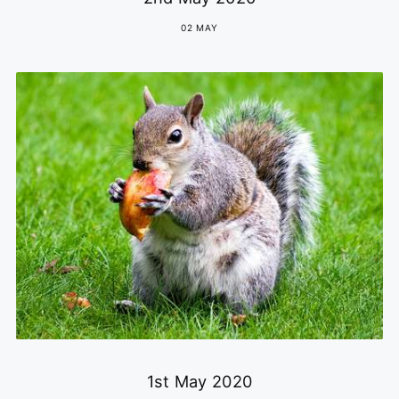
02 MAY
1st May 2020