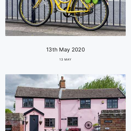
13th May 2020
13 MAY