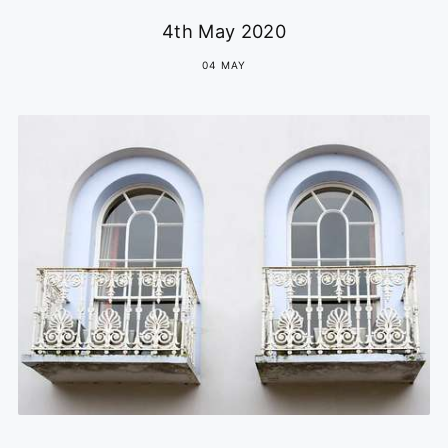
4th May 2020
04 MAY