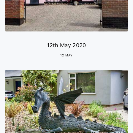
12th May 2020
12 MAY