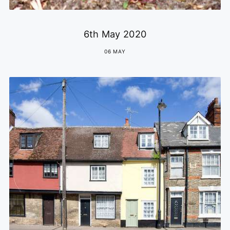
6th May 2020
06 MAY