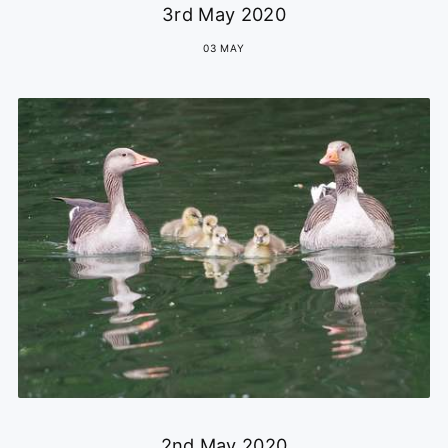
3rd May 2020
03 MAY
2nd May 2020