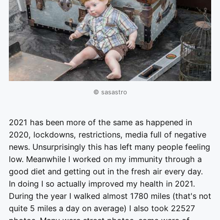
© sasastro
2021 has been more of the same as happened in
2020, lockdowns, restrictions, media full of negative
news. Unsurprisingly this has left many people feeling
low. Meanwhile I worked on my immunity through a
good diet and getting out in the fresh air every day.
In doing I so actually improved my health in 2021.
During the year I walked almost 1780 miles (that's not
quite 5 miles a day on average) I also took 22527