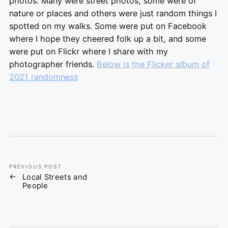
photos. Many were street photos, some were of
nature or places and others were just random things I
spotted on my walks. Some were put on Facebook
where I hope they cheered folk up a bit, and some
were put on Flickr where I share with my
photographer friends.
Below is the Flicker album of
2021 randomness
PREVIOUS POST
Local Streets and
People