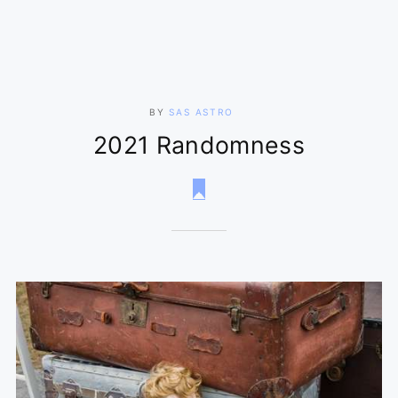
BY
SAS ASTRO
2021 Randomness